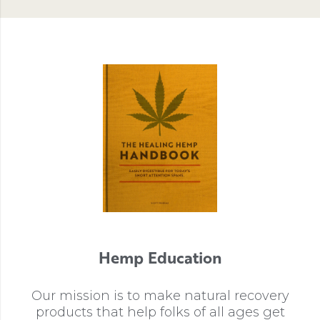
Hemp Education
Our mission is to make natural recovery
products that help folks of all ages get