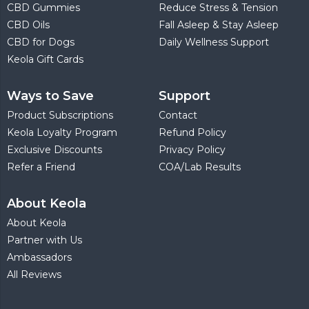
CBD Gummies
Reduce Stress & Tension
CBD Oils
Fall Asleep & Stay Asleep
CBD for Dogs
Daily Wellness Support
Keola Gift Cards
Ways to Save
Support
Product Subscriptions
Contact
Keola Loyalty Program
Refund Policy
Exclusive Discounts
Privacy Policy
Refer a Friend
COA/Lab Results
About Keola
About Keola
Partner with Us
Ambassadors
All Reviews