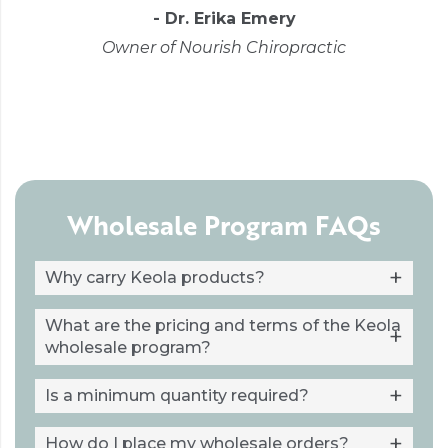
- Dr. Erika Emery
Owner of Nourish Chiropractic
Wholesale Program FAQs
Why carry Keola products?
What are the pricing and terms of the Keola
wholesale program?
Is a minimum quantity required?
How do I place my wholesale orders?