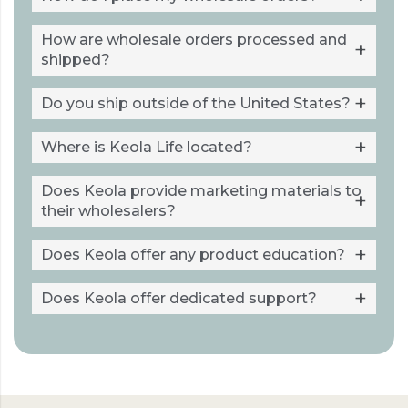
How are wholesale orders processed and
shipped?
Do you ship outside of the United States?
Where is Keola Life located?
Does Keola provide marketing materials to
their wholesalers?
Does Keola offer any product education?
Does Keola offer dedicated support?