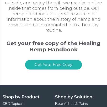
outside, and enjoy the gift we receive on the
inside that comes from being outside. Our
hemp handbook is a great resource for
information about the history of hemp and
how it can be incorporated into a healthy
routine.
Get your free copy of the Healing
Hemp Handbook
Get Your Free Copy
Shop by Product
Shop by Solution
CBD Topicals
Ease Aches & Pains