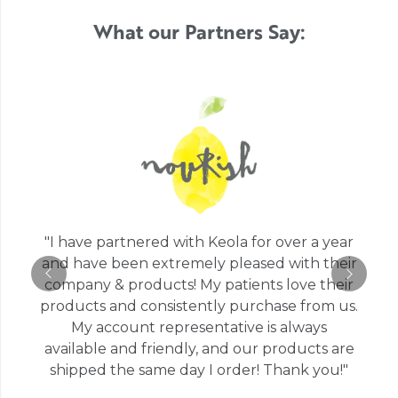
What our Partners Say:
"I have partnered with Keola for over a year
and have been extremely pleased with their
company & products! My patients love their
products and consistently purchase from us.
My account representative is always
available and friendly, and our products are
shipped the same day I order! Thank you!"