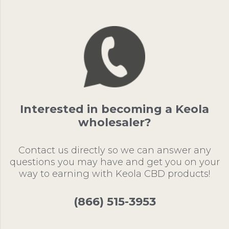
Interested in becoming a Keola
wholesaler?
Contact us directly so we can answer any
questions you may have and get you on your
way to earning with Keola CBD products!
(866) 515-3953