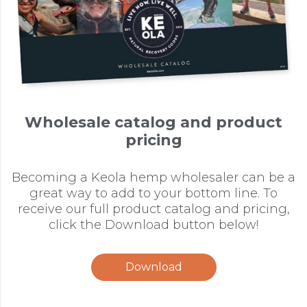
Wholesale catalog and product
pricing
Becoming a Keola hemp wholesaler can be a
great way to add to your bottom line. To
receive our full product catalog and pricing,
click the Download button below!
Download