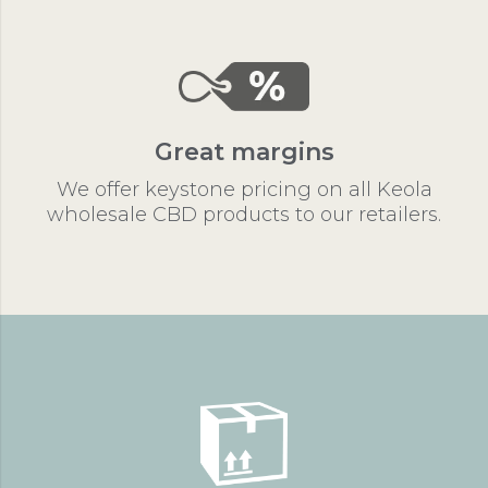
Great margins
We offer keystone pricing on all Keola
wholesale CBD products to our retailers.