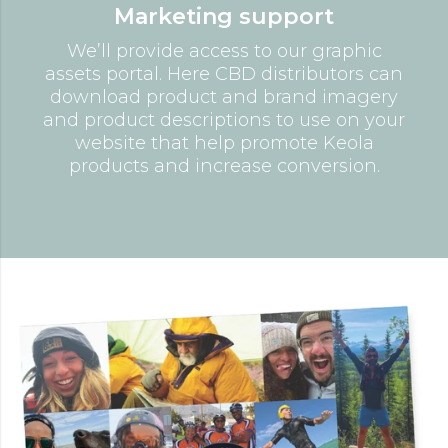
Marketing support
We’ll provide access to our graphic
assets portal. Here CBD distributors can
download product and brand imagery
and product descriptions to use on your
website that help promote Keola
products and increase conversion.