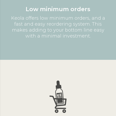
Low minimum orders
Keola offers low minimum orders, and a
fast and easy reordering system. This
makes adding to your bottom line easy
with a minimal investment.