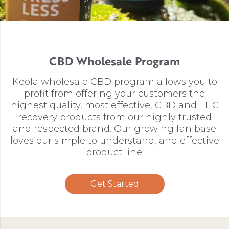
CBD Wholesale Program
Keola wholesale CBD program allows you to
profit from offering your customers the
highest quality, most effective, CBD and THC
recovery products from our highly trusted
and respected brand. Our growing fan base
loves our simple to understand, and effective
product line.
Get Started