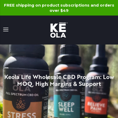
FREE shipping on product subscriptions and orders
over $49
Keola Life, LLC
Keola Life Wholesale CBD Program: Low
MOQ, High Margins & Support