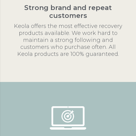
Strong brand and repeat
customers
Keola offers the most effective recovery
products available. We work hard to
maintain a strong following and
customers who purchase often. All
Keola products are 100% guaranteed.