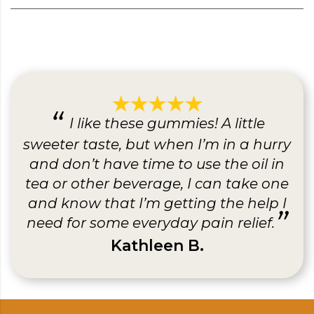
I like these gummies! A little
sweeter taste, but when I’m in a hurry
and don’t have time to use the oil in
tea or other beverage, I can take one
and know that I’m getting the help I
need for some everyday pain relief.
Kathleen B.