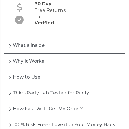
30 Day
Free Returns
Lab
Verified
What's Inside
Why It Works
How to Use
Third-Party Lab Tested for Purity
How Fast Will I Get My Order?
100% Risk Free - Love it or Your Money Back