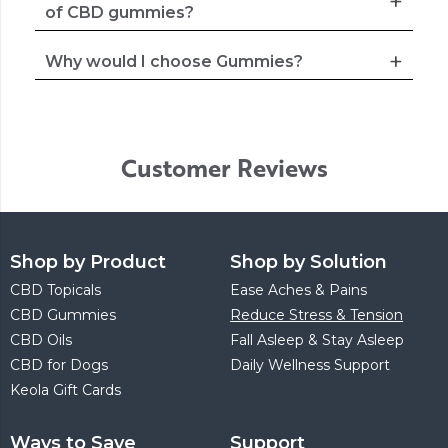
of CBD gummies?
Why would I choose Gummies?
Customer Reviews
Shop by Product
Shop by Solution
CBD Topicals
Ease Aches & Pains
CBD Gummies
Reduce Stress & Tension
CBD Oils
Fall Asleep & Stay Asleep
CBD for Dogs
Daily Wellness Support
Keola Gift Cards
Ways to Save
Support