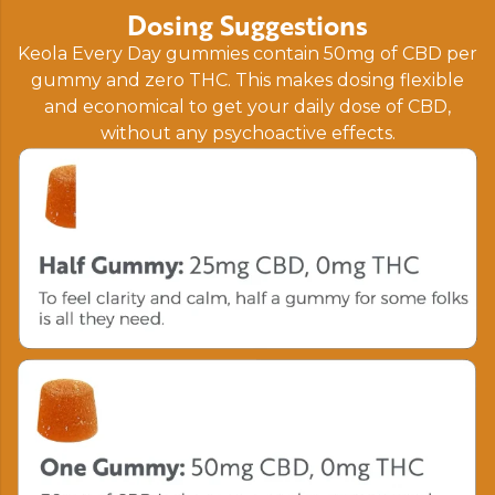
Dosing Suggestions
Keola Every Day gummies contain 50mg of CBD per
gummy and zero THC. This makes dosing flexible
and economical to get your daily dose of CBD,
without any psychoactive effects.