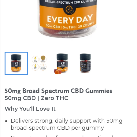
50mg Broad Spectrum CBD Gummies
50mg CBD | Zero THC
Why You'll Love It
Delivers strong, daily support with 50mg
broad-spectrum CBD per gummy