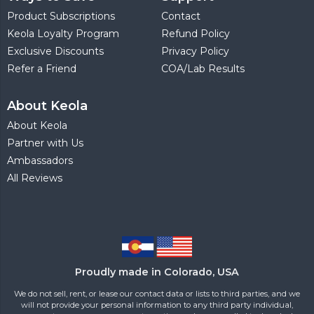
Product Subscriptions
Contact
Keola Loyalty Program
Refund Policy
Exclusive Discounts
Privacy Policy
Refer a Friend
COA/Lab Results
About Keola
About Keola
Partner with Us
Ambassadors
All Reviews
Proudly made in Colorado, USA
We do not sell, rent, or lease our contact data or lists to third parties, and we
will not provide your personal information to any third party individual,