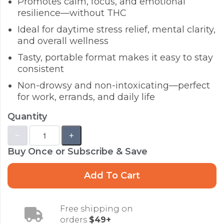
Promotes calm, focus, and emotional
resilience—without THC
Ideal for daytime stress relief, mental clarity,
and overall wellness
Tasty, portable format makes it easy to stay
consistent
Non-drowsy and non-intoxicating—perfect
for work, errands, and daily life
Quantity
Buy Once or Subscribe & Save
Add To Cart
Free shipping on
orders
$49+