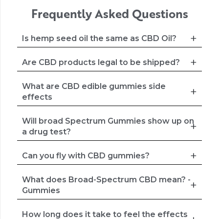
Frequently Asked Questions
Is hemp seed oil the same as CBD Oil?
Are CBD products legal to be shipped?
What are CBD edible gummies side
effects
Will broad Spectrum Gummies show up on
a drug test?
Can you fly with CBD gummies?
What does Broad-Spectrum CBD mean? -
Gummies
How long does it take to feel the effects