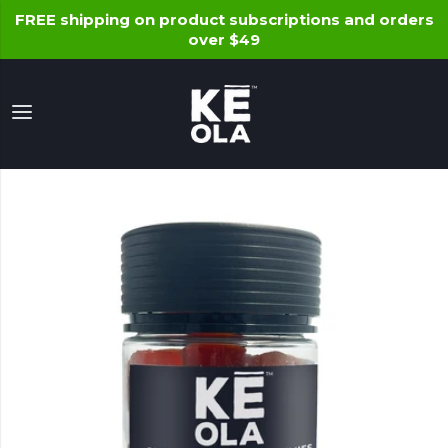
FREE shipping on product subscriptions and orders
over $49
Keola Life, LLC